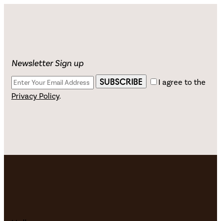
Newsletter Sign up
SUBSCRIBE
I agree to the
Privacy Policy
.