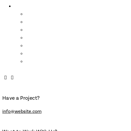
About Us
Wendell Castle
Links
Mission Statement
Who We Are
About the School
FAQs
Contact
Have a Project?
info@website.com