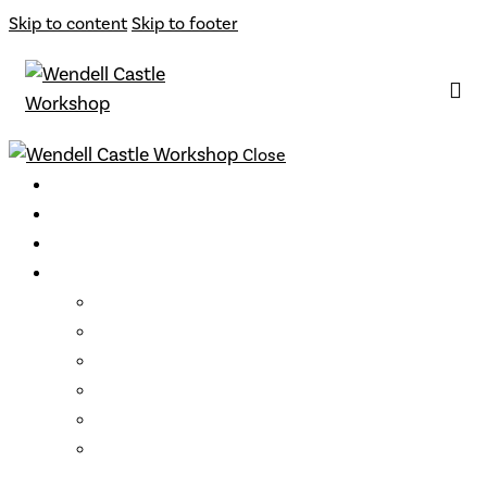
Skip to content
Skip to footer
Close
Classes
Instructors
Archive
Opportunities
Support
Become a Member
Gift Cards
Loyalty Program
Residencies
Artist Talks