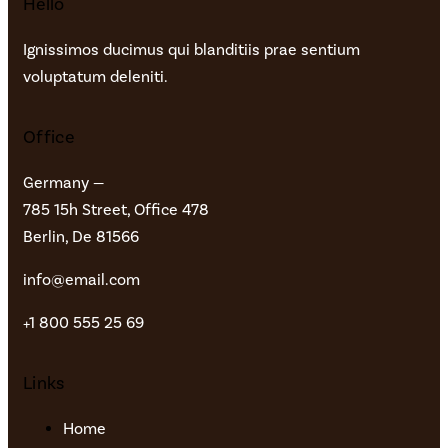
Hello
Ignissimos ducimus qui blanditiis prae sentium
voluptatum deleniti.
Office
Germany —
785 15h Street, Office 478
Berlin, De 81566
info@email.com
+1 800 555 25 69
Links
Home