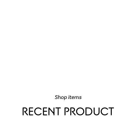
Shop items
RECENT PRODUCT