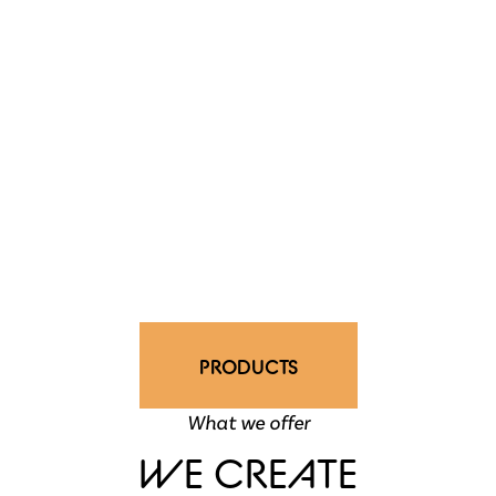
PRODUCTS
What we offer
WE CREATE