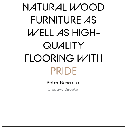
NATURAL WOOD
FURNITURE AS
WELL AS HIGH-
QUALITY
FLOORING WITH
PRIDE
Peter Bowman
Creative Director