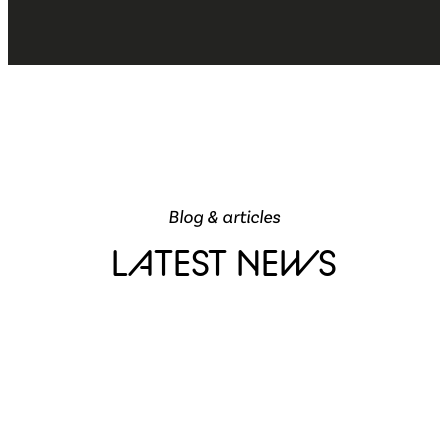
Blog & articles
LATEST NEWS