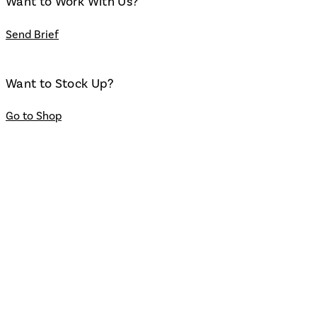
Want to Work With Us?
Send Brief
Want to Stock Up?
Go to Shop