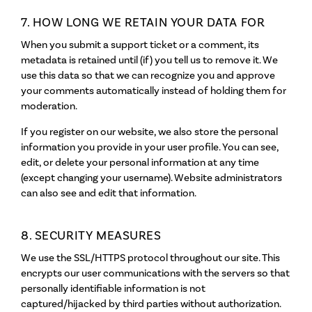
7. HOW LONG WE RETAIN YOUR DATA FOR
When you submit a support ticket or a comment, its
metadata is retained until (if) you tell us to remove it. We
use this data so that we can recognize you and approve
your comments automatically instead of holding them for
moderation.
If you register on our website, we also store the personal
information you provide in your user profile. You can see,
edit, or delete your personal information at any time
(except changing your username). Website administrators
can also see and edit that information.
8. SECURITY MEASURES
We use the SSL/HTTPS protocol throughout our site. This
encrypts our user communications with the servers so that
personally identifiable information is not
captured/hijacked by third parties without authorization.