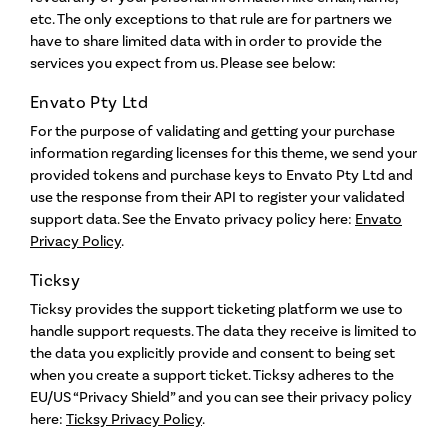
etc. The only exceptions to that rule are for partners we
have to share limited data with in order to provide the
services you expect from us. Please see below:
Envato Pty Ltd
For the purpose of validating and getting your purchase
information regarding licenses for this theme, we send your
provided tokens and purchase keys to Envato Pty Ltd and
use the response from their API to register your validated
support data. See the Envato privacy policy here:
Envato
Privacy Policy
.
Ticksy
Ticksy provides the support ticketing platform we use to
handle support requests. The data they receive is limited to
the data you explicitly provide and consent to being set
when you create a support ticket. Ticksy adheres to the
EU/US “Privacy Shield” and you can see their privacy policy
here:
Ticksy Privacy Policy
.