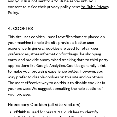
and your IP is not sent to a YouTube server until you
consent to it. See their privacy policy here:
YouTube Privacy
Policy
.
4. COOKIES
This site uses cookies – small text files that are placed on
your machine to help the site provide a better user
experience. In general, cookies are used to retain user
preferences, store information for things like shopping
carts, and provide anonymised tracking data to third party
applications like Google Analytics. Cookies generally exist
to make your browsing experience better. However, you
may prefer to disable cookies on this site and on others.
The most effective way to do this is to disable cookies in
your browser. We suggest consulting the help section of
your browser.
Necessary Cookies (all site visitors)
cfduid:
Is used for our CDN CloudFlare to identify