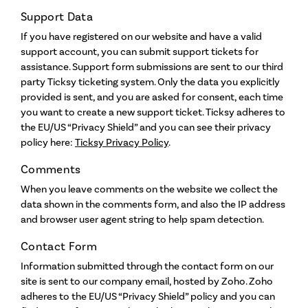
Support Data
If you have registered on our website and have a valid
support account, you can submit support tickets for
assistance. Support form submissions are sent to our third
party Ticksy ticketing system. Only the data you explicitly
provided is sent, and you are asked for consent, each time
you want to create a new support ticket. Ticksy adheres to
the EU/US “Privacy Shield” and you can see their privacy
policy here:
Ticksy Privacy Policy
.
Comments
When you leave comments on the website we collect the
data shown in the comments form, and also the IP address
and browser user agent string to help spam detection.
Contact Form
Information submitted through the contact form on our
site is sent to our company email, hosted by Zoho. Zoho
adheres to the EU/US “Privacy Shield” policy and you can