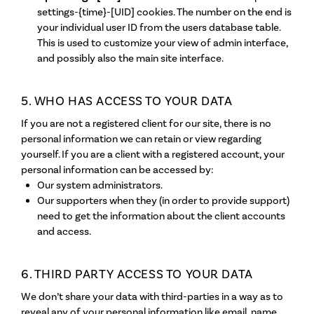
settings-{time}-[UID] cookies. The number on the end is
your individual user ID from the users database table.
This is used to customize your view of admin interface,
and possibly also the main site interface.
5. WHO HAS ACCESS TO YOUR DATA
If you are not a registered client for our site, there is no
personal information we can retain or view regarding
yourself. If you are a client with a registered account, your
personal information can be accessed by:
Our system administrators.
Our supporters when they (in order to provide support)
need to get the information about the client accounts
and access.
6. THIRD PARTY ACCESS TO YOUR DATA
We don’t share your data with third-parties in a way as to
reveal any of your personal information like email, name,