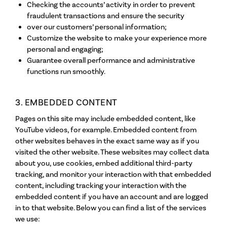
Checking the accounts’ activity in order to prevent
fraudulent transactions and ensure the security
over our customers’ personal information;
Customize the website to make your experience more
personal and engaging;
Guarantee overall performance and administrative
functions run smoothly.
3. EMBEDDED CONTENT
Pages on this site may include embedded content, like
YouTube videos, for example. Embedded content from
other websites behaves in the exact same way as if you
visited the other website. These websites may collect data
about you, use cookies, embed additional third-party
tracking, and monitor your interaction with that embedded
content, including tracking your interaction with the
embedded content if you have an account and are logged
in to that website. Below you can find a list of the services
we use: