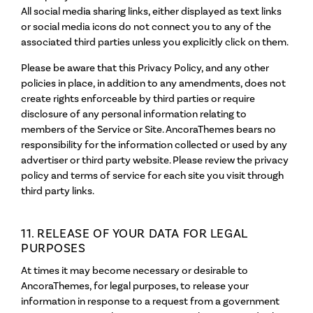
All social media sharing links, either displayed as text links
or social media icons do not connect you to any of the
associated third parties unless you explicitly click on them.
Please be aware that this Privacy Policy, and any other
policies in place, in addition to any amendments, does not
create rights enforceable by third parties or require
disclosure of any personal information relating to
members of the Service or Site. AncoraThemes bears no
responsibility for the information collected or used by any
advertiser or third party website. Please review the privacy
policy and terms of service for each site you visit through
third party links.
11. RELEASE OF YOUR DATA FOR LEGAL
PURPOSES
At times it may become necessary or desirable to
AncoraThemes, for legal purposes, to release your
information in response to a request from a government