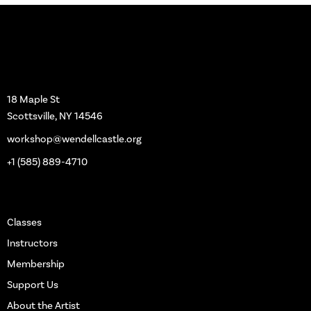
Workshop
18 Maple St
Scottsville, NY 14546
workshop@wendellcastle.org
+1 (585) 889-4710
Main Pages
Classes
Instructors
Membership
Support Us
About the Artist