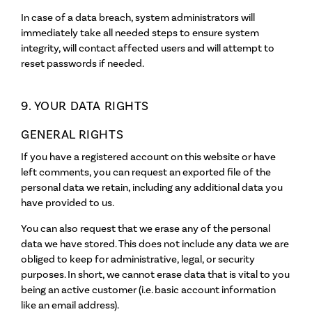
In case of a data breach, system administrators will
immediately take all needed steps to ensure system
integrity, will contact affected users and will attempt to
reset passwords if needed.
9. YOUR DATA RIGHTS
GENERAL RIGHTS
If you have a registered account on this website or have
left comments, you can request an exported file of the
personal data we retain, including any additional data you
have provided to us.
You can also request that we erase any of the personal
data we have stored. This does not include any data we are
obliged to keep for administrative, legal, or security
purposes. In short, we cannot erase data that is vital to you
being an active customer (i.e. basic account information
like an email address).