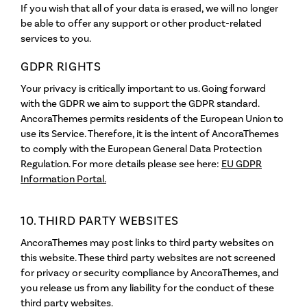
If you wish that all of your data is erased, we will no longer
be able to offer any support or other product-related
services to you.
GDPR RIGHTS
Your privacy is critically important to us. Going forward
with the GDPR we aim to support the GDPR standard.
AncoraThemes permits residents of the European Union to
use its Service. Therefore, it is the intent of AncoraThemes
to comply with the European General Data Protection
Regulation. For more details please see here:
EU GDPR
Information Portal.
10. THIRD PARTY WEBSITES
AncoraThemes may post links to third party websites on
this website. These third party websites are not screened
for privacy or security compliance by AncoraThemes, and
you release us from any liability for the conduct of these
third party websites.