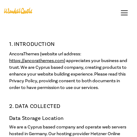
1. INTRODUCTION
AncoraThemes (website url address:
https://ancorathemes.com
) appreciates your business and
trust
. We are Cyprus based company, creating products to
enhance your website building experience. Please read this
Privacy Policy, providing consent to both documents in
order to have permission to use our services.
Support
Become a Member
2. DATA COLLECTED
Gift Cards
Data Storage Location
Loyalty Program
We are a Cyprus based company and operate web servers
hosted in Germany. Our hosting provider Hetzner Online
Residencies