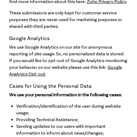
find more information about this here:
Zoho Privacy Policy
.
These submissions are only kept for customer service
purposes they are never used for marketing purposes or
shared with third parties.
Google Analytics
We use Google Analytics on our site for anonymous
reporting of site usage. So, no personalized data is stored.
If you would like to opt-out of Google Analytics monitoring
your behavior on our website please use this link:
Google
Analytics Opt-out
.
Cases for Using the Personal Data
We use your personal information in the following cases:
Verification/identification of the user during website
usage;
Providing Technical Assistance;
Sending updates to our users with important
information to inform about news/changes;