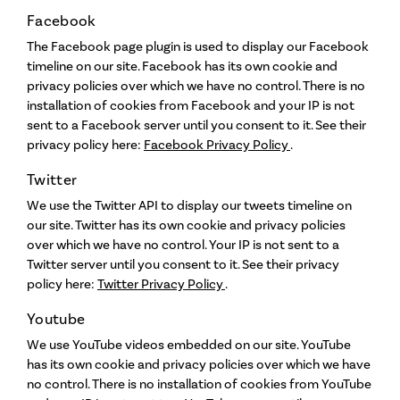
Facebook
The Facebook page plugin is used to display our Facebook
timeline on our site. Facebook has its own cookie and
privacy policies over which we have no control. There is no
installation of cookies from Facebook and your IP is not
sent to a Facebook server until you consent to it. See their
privacy policy here:
Facebook Privacy Policy
.
Twitter
We use the Twitter API to display our tweets timeline on
our site. Twitter has its own cookie and privacy policies
over which we have no control. Your IP is not sent to a
Twitter server until you consent to it. See their privacy
policy here:
Twitter Privacy Policy
.
Youtube
We use YouTube videos embedded on our site. YouTube
has its own cookie and privacy policies over which we have
no control. There is no installation of cookies from YouTube