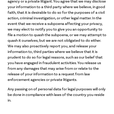
agency or a private litigant. You agree that we may disclose
your information to a third party where we believe, in good
faith, that it is desirable to do so for the purposes of a civil
action, criminal investigation, or other legal matter. In the
event that we receive a subpoena affecting your privacy,
we may elect to notify you to give you an opportunity to
file a motion to quash the subpoena, or we may attempt to
quash it ourselves, but we are not obligated to do either.
We may also proactively report you, and release your
information to, third parties where we believe that it is
prudent to do so for legal reasons, such as our belief that
you have engaged in fraudulent activities. You release us
from any damages that may arise from or relate to the
release of your information to a request from law
enforcement agencies or private litigants.
Any passing on of personal data for legal purposes will only
be done in compliance with laws of the country you reside
in.