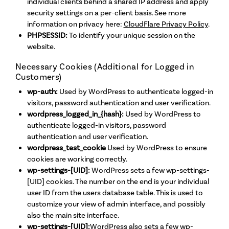
individual clients behind a shared IP address and apply
security settings on a per-client basis. See more
information on privacy here:
CloudFlare Privacy Policy
.
PHPSESSID:
To identify your unique session on the
website.
Necessary Cookies (Additional for Logged in
Customers)
wp-auth:
Used by WordPress to authenticate logged-in
visitors, password authentication and user verification.
wordpress_logged_in_{hash}:
Used by WordPress to
authenticate logged-in visitors, password
authentication and user verification.
wordpress_test_cookie
Used by WordPress to ensure
cookies are working correctly.
wp-settings-[UID]:
WordPress sets a few wp-settings-
[UID] cookies. The number on the end is your individual
user ID from the users database table. This is used to
customize your view of admin interface, and possibly
also the main site interface.
wp-settings-[UID]:
WordPress also sets a few wp-