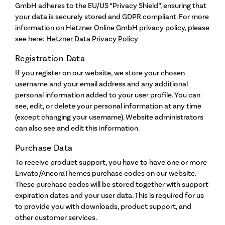
GmbH adheres to the EU/US “Privacy Shield”, ensuring that
Artist Talks
your data is securely stored and GDPR compliant. For more
information on Hetzner Online GmbH privacy policy, please
see here:
Hetzner Data Privacy Policy
Wendell Castle
Registration Data
Links
If you register on our website, we store your chosen
username and your email address and any additional
Mission Statement
personal information added to your user profile. You can
see, edit, or delete your personal information at any time
Who We Are
(except changing your username). Website administrators
About the School
can also see and edit this information.
FAQs
Purchase Data
Contact
To receive product support, you have to have one or more
Envato/AncoraThemes purchase codes on our website.
These purchase codes will be stored together with support
expiration dates and your user data. This is required for us
to provide you with downloads, product support, and
other customer services.