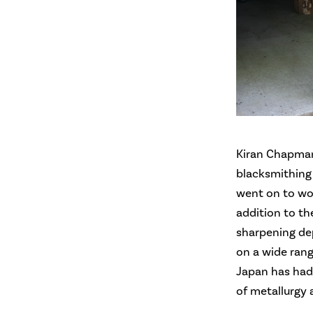
Kiran Chapman
blacksmithing
went on to wor
addition to th
sharpening dep
on a wide rang
Japan has had
of metallurgy