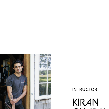
TORS
ARCHIVE
OPPORTUNITIES
INTRUCTOR
KIRAN