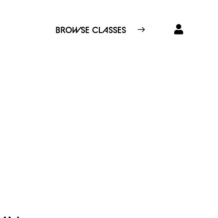
BROWSE CLASSES