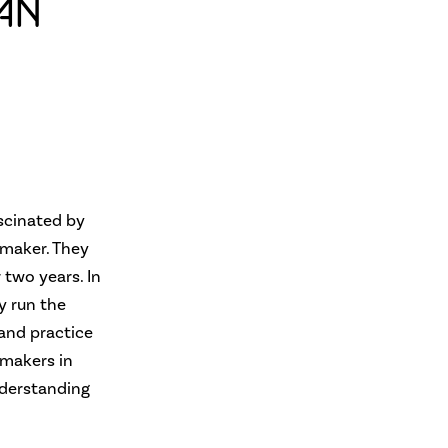
AN
scinated by
 maker. They
 two years. In
y run the
 and practice
 makers in
nderstanding