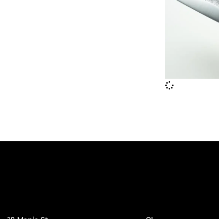
Workshop
Main Pages