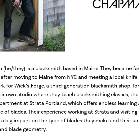
CHAPM
 (he/they) is a blacksmith based in Maine. They became fa
 after moving to Maine from NYC and meeting a local knife
k for Wick’s Forge, a third-generation blacksmith shop, for
eir own studio where they teach blacksmithing classes, the
artment at Strata Portland, which offers endless learning
e of blades. Their experience working at Strata and visiting
 a big impact on the type of blades they make and their u
 and blade geometry.