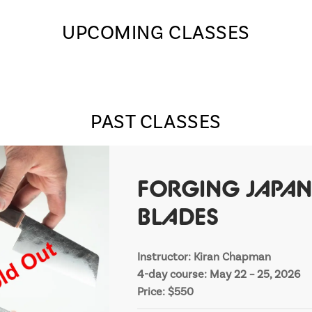
UPCOMING CLASSES
PAST CLASSES
FORGING JAPAN
BLADES
Instructor: Kiran Chapman
4-day course: May 22 – 25, 2026
Price: $550