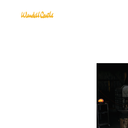
CLASSES
INSTRUC