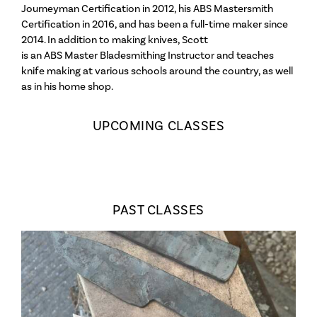
Journeyman Certification in 2012, his ABS Mastersmith
Artist Talks
Certification in 2016, and has been a full-time maker since
2014. In addition to making knives, Scott
is an ABS Master Bladesmithing Instructor and teaches
knife making at various schools around the country, as well
Wendell Castle
as in his home shop.
Links
UPCOMING CLASSES
Mission Statement
Who We Are
About the School
FAQs
PAST CLASSES
Contact