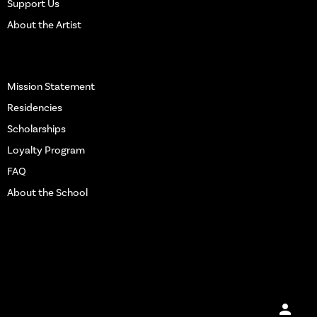
Support Us
Notepad
About the Artist
Water Bottle
More Info
Mission Statement
Residencies
Scholarships
Loyalty Program
FAQ
About the School
Get in touch