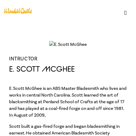
INTRUCTOR
E. SCOTT MCGHEE
E. Scott McGhee is an ABS Master Bladesmith who lives and
Support
works in central North Carolina. Scott learned the art of
blacksmithing at Penland School of Crafts at the age of 17
Become a Member
and has played at a coal-fired forge on and off since 1981.
Gift Cards
In August of 2009,
Loyalty Program
Scott built a gas-fired forge and began bladesmithing in
earnest. He obtained American Bladesmith Society
Residencies