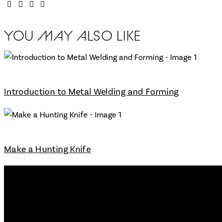
YOU MAY ALSO LIKE
Introduction to Metal Welding and Forming
Make a Hunting Knife
Workshop
Main Pages