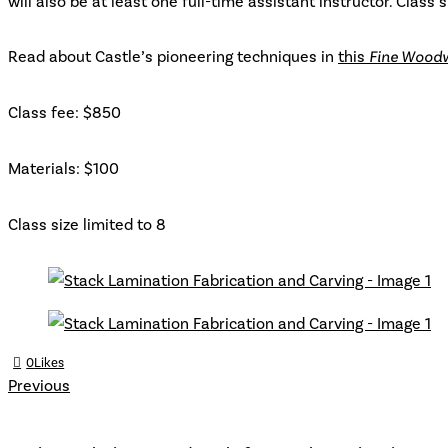
will also be at least one full-time assistant instructor. Class s
Read about Castle’s pioneering techniques in
this
Fine Wood
Class fee: $850
Materials: $100
Class size limited to 8
0
Likes
Previous