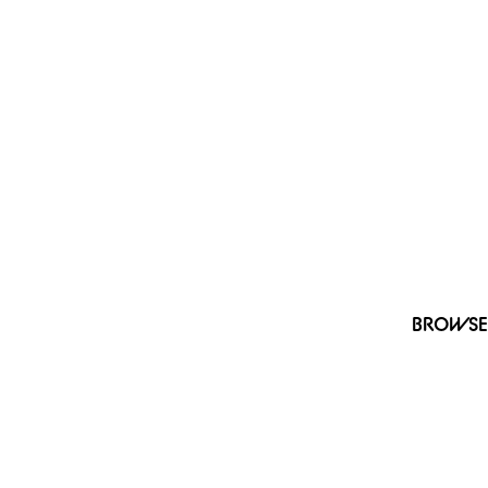
BROWSE