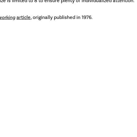
ize is limited to 8 to ensure plenty of individualized attention.
working
article
, originally published in 1976.