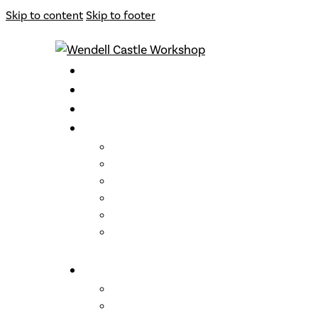
Skip to content
Skip to footer
CLASSES
INSTRUCTORS
ARCHIVE
OPPORTUNITIES
Support
Become a Member
Gift Cards
Loyalty Program
Residencies
Artist Talks
ABOUT US
Wendell Castle
Links