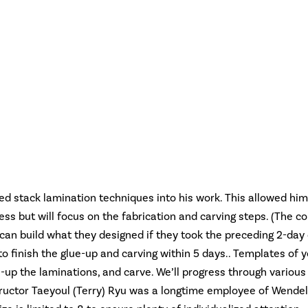
d stack lamination techniques into his work. This allowed him 
ess but will focus on the fabrication and carving steps. (The c
y can build what they designed if they took the preceding 2-da
o finish the glue-up and carving within 5 days.. Templates of y
-up the laminations, and carve. We’ll progress through various
nstructor Taeyoul (Terry) Ryu was a longtime employee of Wendel