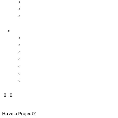
Loyalty Program
Residencies
Artist Talks
About Us
Wendell Castle
Links
Mission Statement
Who We Are
About the School
FAQs
Contact
Have a Project?