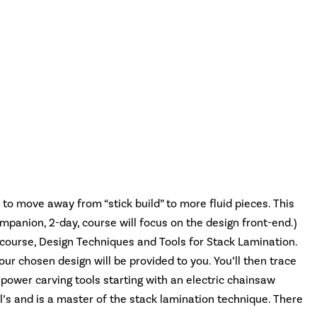
to move away from “stick build” to more fluid pieces. This
ompanion, 2-day, course will focus on the design front-end.)
y course, Design Techniques and Tools for Stack Lamination.
our chosen design will be provided to you. You’ll then trace
 power carving tools starting with an electric chainsaw
l’s and is a master of the stack lamination technique. There