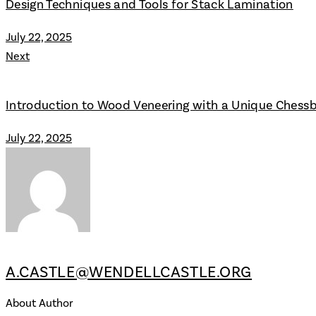
Design Techniques and Tools for Stack Lamination
July 22, 2025
Next
Introduction to Wood Veneering with a Unique Chess
July 22, 2025
A.CASTLE@WENDELLCASTLE.ORG
About Author