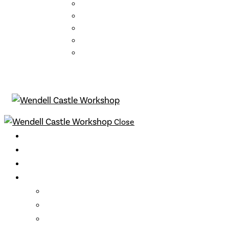
Mission Statement
Who We Are
About the School
FAQs
Contact
Close
Classes
Instructors
Archive
Opportunities
Support
Become a Member
Gift Cards