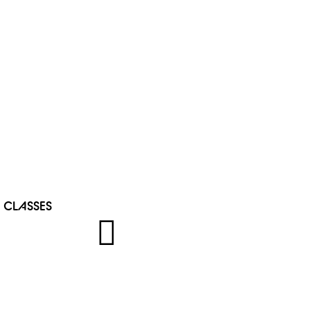
 CLASSES