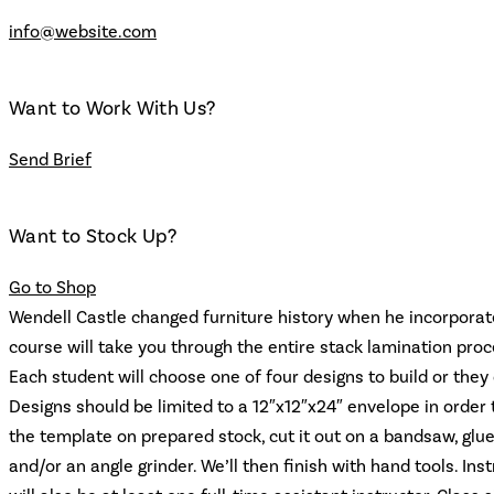
info@website.com
Want to Work With Us?
Send Brief
Want to Stock Up?
Go to Shop
Wendell Castle changed furniture history when he incorporate
course will take you through the entire stack lamination proc
Each student will choose one of four designs to build or the
Designs should be limited to a 12″x12″x24″ envelope in order t
the template on prepared stock, cut it out on a bandsaw, glue
and/or an angle grinder. We’ll then finish with hand tools. I