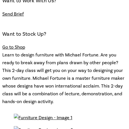
Want to Work With Us?
Send Brief
Want to Stock Up?
Go to Shop
Learn to design furniture with Michael Fortune. Are you
ready to break away from plans drawn by other people?
This 2-day class will get you on your way to designing your
own furniture. Michael Fortune is a master furniture maker
whose designs have won international acclaim. This 2-day
class will be a combination of lecture, demonstration, and
hands-on design activity.