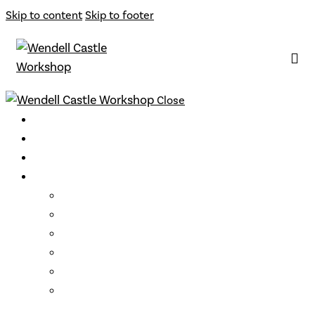
Skip to content
Skip to footer
Close
Classes
Instructors
Archive
Opportunities
Support
Become a Member
Gift Cards
Loyalty Program
Residencies
Artist Talks