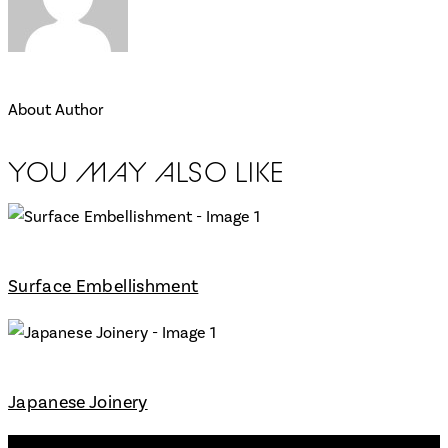
About Author
YOU MAY ALSO LIKE
Surface Embellishment
Japanese Joinery