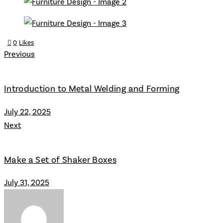
0
Likes
Previous
Introduction to Metal Welding and Forming
July 22, 2025
Next
Make a Set of Shaker Boxes
July 31, 2025