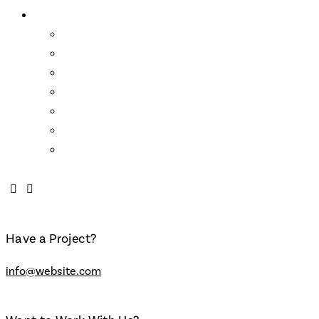
About Us
Wendell Castle
Links
Mission Statement
Who We Are
About the School
FAQs
Contact
Have a Project?
info@website.com