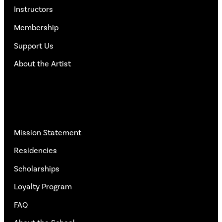
Instructors
Membership
Support Us
About the Artist
More Info
Mission Statement
Residencies
Scholarships
Loyalty Program
FAQ