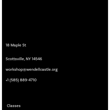
Workshop
18 Maple St
Scottsville, NY 14546
workshop@wendellcastle.org
+1 (585) 889-4710
Main Pages
Classes