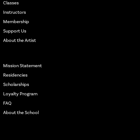
Classes
Instructors
Membership
Support Us
About the Artist
More Info
Mission Statement
Residencies
Scholarships
Loyalty Program
FAQ
About the School
Get in touch