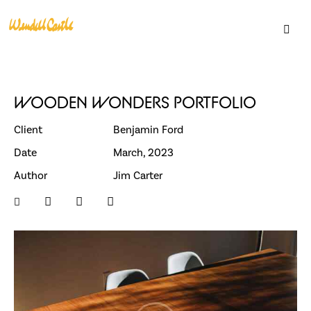
WOODEN WONDERS PORTFOLIO
Client
Benjamin Ford
Date
March, 2023
Author
Jim Carter
Support
Become a Member
Gift Cards
Loyalty Program
Residencies