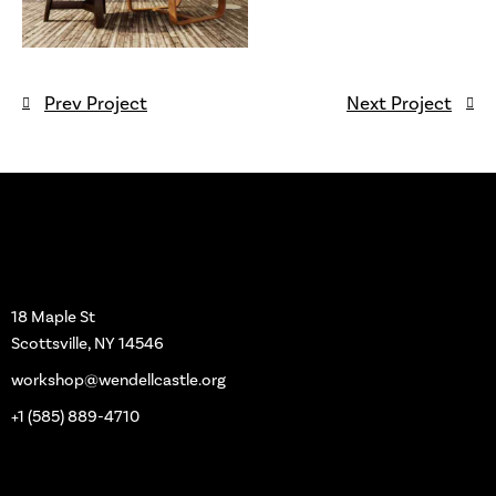
Prev Project
Next Project
Workshop
18 Maple St
Scottsville, NY 14546
workshop@wendellcastle.org
+1 (585) 889-4710
Main Pages