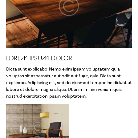
Artist Talks
Wendell Castle
Links
Mission Statement
LOREM IPSUM DOLOR
Who We Are
Dicta sunt explicabo. Nemo enim ipsam voluptatem quia
About the School
voluptas sit aspernatur aut odit aut fugit, quia. Dicta sunt
explicabo. Adipiscing elit, sed do eiusmod tempor incididunt ut
FAQs
labore et dolore magna aliqua. Ut enim minim veniam quis
nostrud exercitation ipsam voluptatem.
Contact