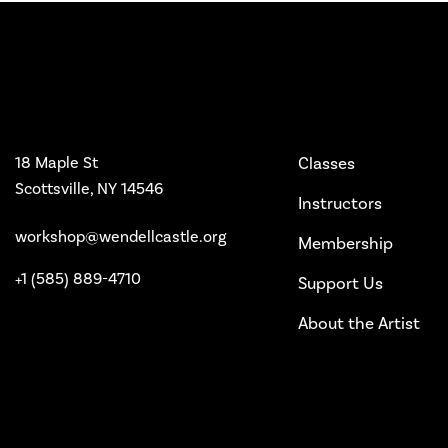
Workshop
Main Pages
18 Maple St
Classes
Scottsville, NY 14546
Instructors
workshop@wendellcastle.org
Membership
+1 (585) 889-4710
Support Us
About the Artist