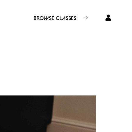
BROWSE CLASSES