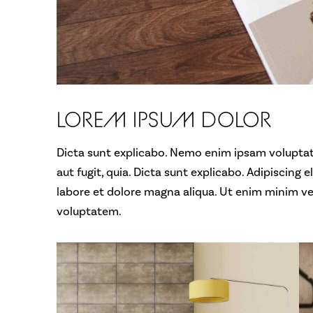
LOREM IPSUM DOLOR
Dicta sunt explicabo. Nemo enim ipsam voluptat
aut fugit, quia. Dicta sunt explicabo. Adipiscing 
labore et dolore magna aliqua. Ut enim minim v
voluptatem.