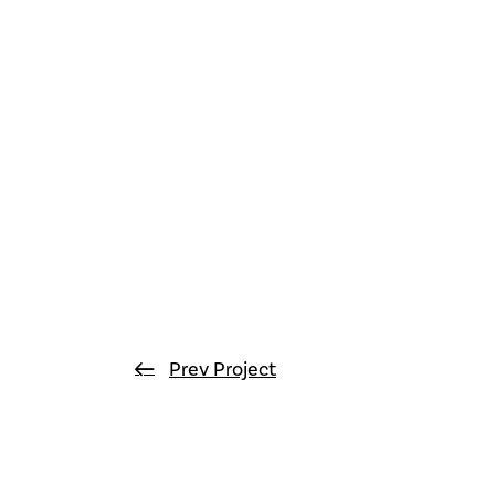
Prev Project