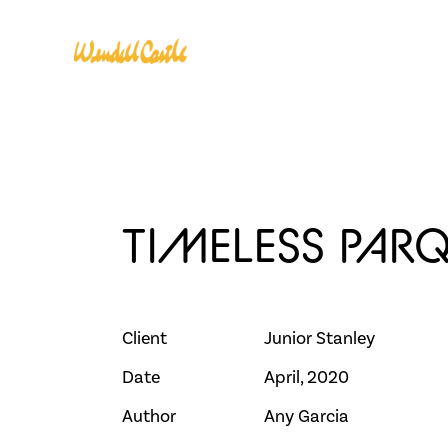
CLASSES
INSTRUC
TIMELESS PAR
Client
Junior Stanley
Date
April, 2020
Author
Any Garcia