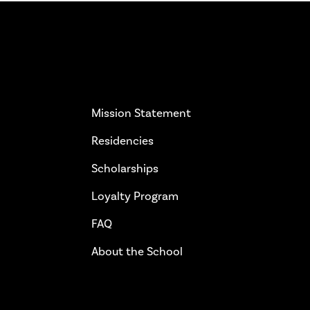
More Info
Get 
Mission Statement
Residencies
Scholarships
Loyalty Program
FAQ
About the School