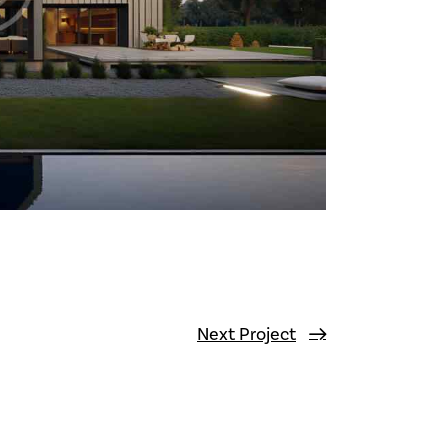
Next Project