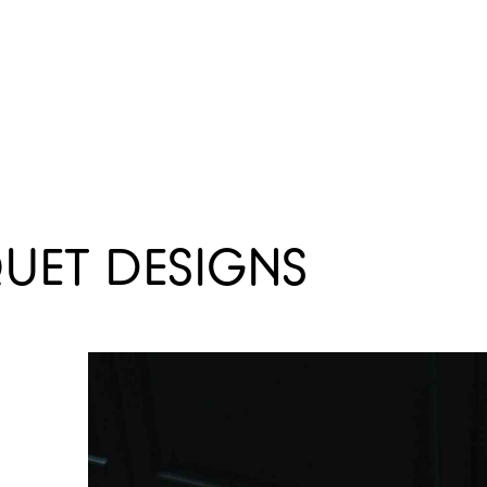
TORS
ARCHIVE
OPPORTUNITIES
QUET DESIGNS