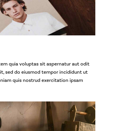
em quia voluptas sit aspernatur aut odit
elit, sed do eiusmod tempor incididunt ut
eniam quis nostrud exercitation ipsam