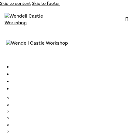
Skip to content
Skip to footer
Classes
Instructors
Archive
Opportunities
Support
Become a Member
Gift Cards
Loyalty Program
Residencies
Artist Talks