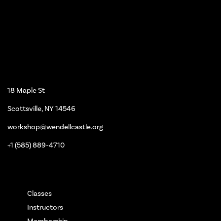
Workshop
18 Maple St
Scottsville, NY 14546
workshop@wendellcastle.org
+1 (585) 889-4710
Main Pages
Classes
Instructors
Membership