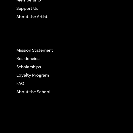
Support Us
About the Artist
More Info
Mission Statement
Residencies
Scholarships
Loyalty Program
FAQ
About the School
Get in touch