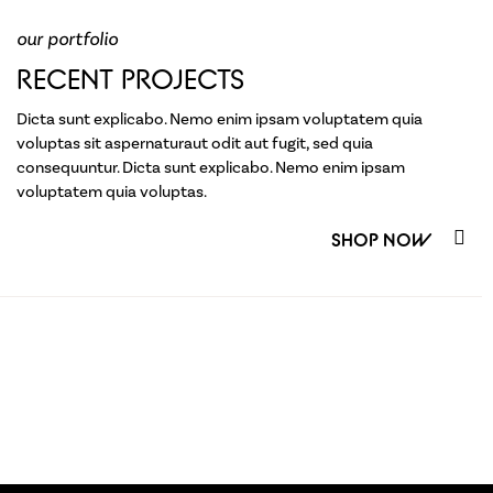
our portfolio
RECENT PROJECTS
Dicta sunt explicabo. Nemo enim ipsam voluptatem quia
voluptas sit aspernaturaut odit aut fugit, sed quia
consequuntur. Dicta sunt explicabo. Nemo enim ipsam
voluptatem quia voluptas.
SHOP NOW